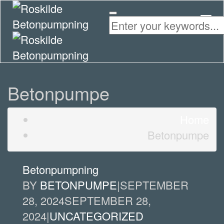
Togg
Navi
Betonpumpe
Home
Betonpumpe
Betonpumpning
BY
BETONPUMPE
|
SEPTEMBER
28, 2024
SEPTEMBER 28,
2024
|
UNCATEGORIZED