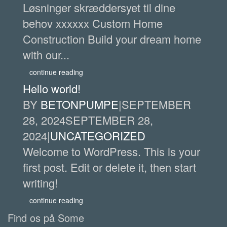
Løsninger skræddersyet til dine
behov xxxxxx Custom Home
Construction Build your dream home
with our...
continue reading
Hello world!
BY
BETONPUMPE
|
SEPTEMBER
28, 2024
SEPTEMBER 28,
2024
|
UNCATEGORIZED
Welcome to WordPress. This is your
first post. Edit or delete it, then start
writing!
continue reading
Find os på Some