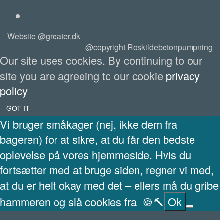
Website @greater.dk
@copyright Roskildebetonpumpning
Our site uses cookies. By continuing to our
site you are agreeing to our cookie
privacy
policy
GOT IT
Vi bruger småkager (nej, ikke dem fra
bageren) for at sikre, at du får den bedste
oplevelse på vores hjemmeside. Hvis du
fortsætter med at bruge siden, regner vi med,
at du er helt okay med det – ellers må du gribe
hammeren og slå cookies fra! 🍪🔨
Ok